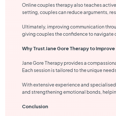
Online couples therapy also teaches active 
setting, couples can reduce arguments, res
Ultimately, improving communication throug
giving couples the confidence to navigate 
Why Trust Jane Gore Therapy to Improve 
Jane Gore Therapy provides a compassionat
Each session is tailored to the unique need
With extensive experience and specialised 
and strengthening emotional bonds, helping 
Conclusion