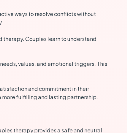
tive ways to resolve conflicts without
y.
ed therapy. Couples learn to understand
 needs, values, and emotional triggers. This
atisfaction and commitment in their
more fulfilling and lasting partnership.
ouples therapy provides a safe and neutral