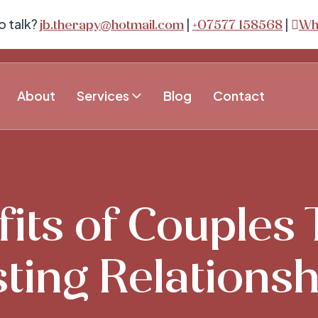
o talk?
|
|
jb.therapy@hotmail.com
+07577 158568
Wh
About
Services
Blog
Contact
its of Couples
ting Relations