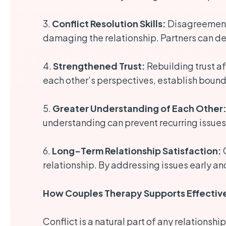
3.
Conflict Resolution Skills:
Disagreements
damaging the relationship. Partners can de
4.
Strengthened Trust:
Rebuilding trust af
each other’s perspectives, establish boundar
5.
Greater Understanding of Each Other
understanding can prevent recurring issu
6.
Long-Term Relationship Satisfaction:
C
relationship. By addressing issues early an
How Couples Therapy Supports Effective
Conflict is a natural part of any relationsh