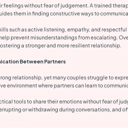
r feelings without fear of judgement. A trained thera
ides them in finding constructive ways to communica
kills such as active listening, empathy, and respectfu
 help prevent misunderstandings from escalating. Over
ostering a stronger and more resilient relationship.
cation Between Partners
ong relationship, yet many couples struggle to expres
ve environment where partners can learn to communica
tical tools to share their emotions without fear of j
nterrupting or withdrawing during conversations, and o