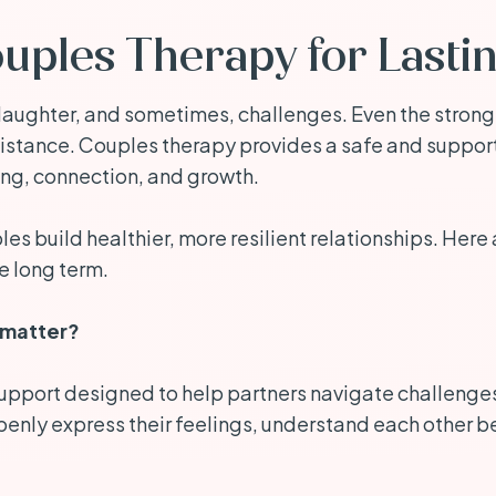
ouples Therapy for Lasti
e, laughter, and sometimes, challenges. Even the stron
stance. Couples therapy provides a safe and supporti
ing, connection, and growth.
s build healthier, more resilient relationships. Here 
e long term.
 matter?
upport designed to help partners navigate challenges in
enly express their feelings, understand each other be