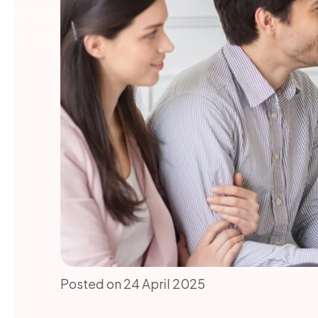
Posted on 24 April 2025