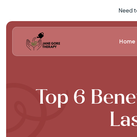
Need t
Home
Top 6 Benef
Las