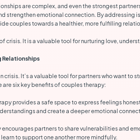
ionships are complex, and even the strongest partners
nd strengthen emotional connection. By addressing iss
e couples towards a healthier, more fulfilling relati
 of crisis. It is a valuable tool for nurturing love, und
g Relationships
 in crisis. It’s a valuable tool for partners who want t
e are six key benefits of couples therapy:
apy provides a safe space to express feelings honestly
derstandings and create a deeper emotional connect
encourages partners to share vulnerabilities and emot
learn to support one another more mindfully.