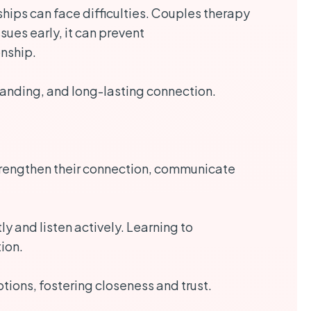
hips can face difficulties. Couples therapy
ues early, it can prevent
onship.
erstanding, and long-lasting connection.
o strengthen their connection, communicate
 and listen actively. Learning to
ion.
ions, fostering closeness and trust.