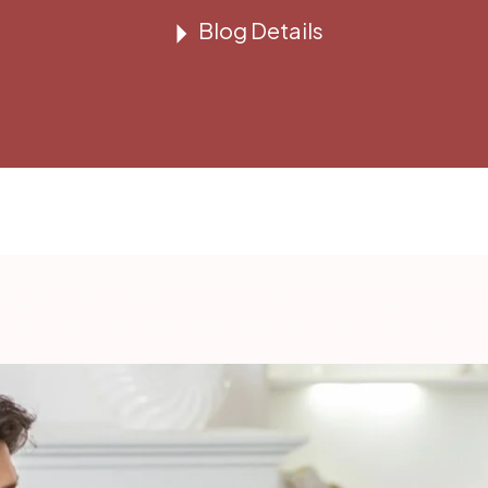
Blog Details