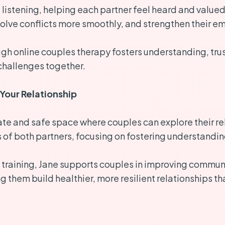
listening, helping each partner feel heard and valued
olve conflicts more smoothly, and strengthen their e
h online couples therapy fosters understanding, trus
challenges together.
Your Relationship
e and safe space where couples can explore their re
s of both partners, focusing on fostering understandi
training, Jane supports couples in improving communic
them build healthier, more resilient relationships tha