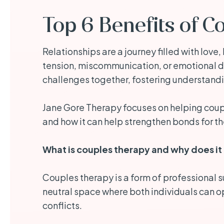
Top 6 Benefits of C
Relationships are a journey filled with lov
tension, miscommunication, or emotional di
challenges together, fostering understand
Jane Gore Therapy focuses on helping couple
and how it can help strengthen bonds for th
What is couples therapy and why does it
Couples therapy is a form of professional s
neutral space where both individuals can op
conflicts.