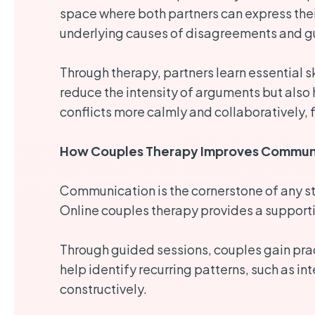
space where both partners can express thei
underlying causes of disagreements and gu
Through therapy, partners learn essential s
reduce the intensity of arguments but also
conflicts more calmly and collaboratively, f
How Couples Therapy Improves Communi
Communication is the cornerstone of any str
Online couples therapy provides a supporti
Through guided sessions, couples gain prac
help identify recurring patterns, such as i
constructively.