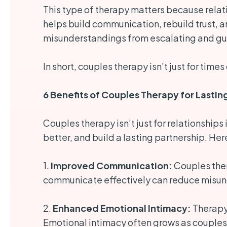
This type of therapy matters because relat
helps build communication, rebuild trust, a
misunderstandings from escalating and guid
In short, couples therapy isn’t just for times
6 Benefits of Couples Therapy for Lastin
Couples therapy isn’t just for relationships
better, and build a lasting partnership. Her
1.
Improved Communication:
Couples ther
communicate effectively can reduce misun
2.
Enhanced Emotional Intimacy:
Therapy 
Emotional intimacy often grows as couples 