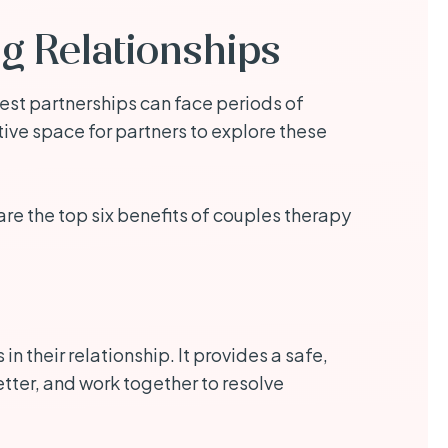
ng Relationships
gest partnerships can face periods of
ve space for partners to explore these
are the top six benefits of couples therapy
 their relationship. It provides a safe,
tter, and work together to resolve