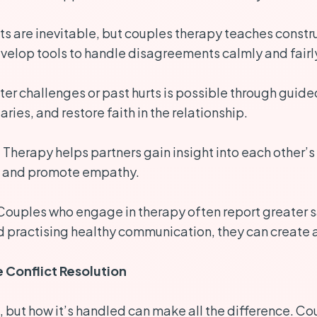
 are inevitable, but couples therapy teaches construc
velop tools to handle disagreements calmly and fairl
ter challenges or past hurts is possible through guid
ies, and restore faith in the relationship.
:
Therapy helps partners gain insight into each other’s
es and promote empathy.
ouples who engage in therapy often report greater s
d practising healthy communication, they can create a 
 Conflict Resolution
ip, but how it’s handled can make all the difference. C