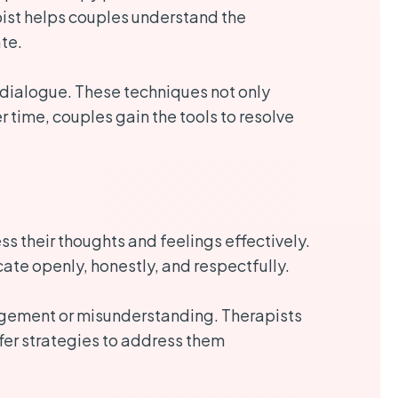
pist helps couples understand the
te.
l dialogue. These techniques not only
 time, couples gain the tools to resolve
s their thoughts and feelings effectively.
te openly, honestly, and respectfully.
udgement or misunderstanding. Therapists
ffer strategies to address them