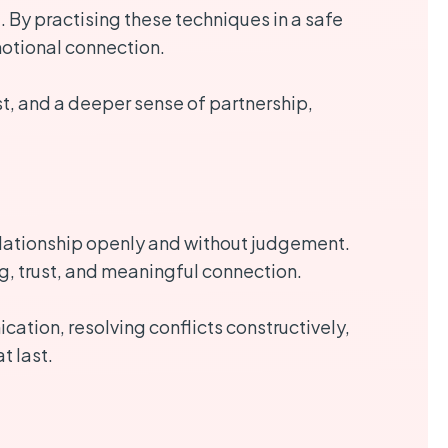
. By practising these techniques in a safe
motional connection.
t, and a deeper sense of partnership,
lationship openly and without judgement.
ng, trust, and meaningful connection.
ation, resolving conflicts constructively,
t last.