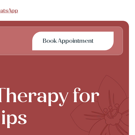
atsApp
Book Appointment
 Therapy for
hips